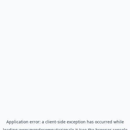
Application error: a
client
-side exception has occurred while
loading
www.mondocomputazionale.it
(see the
browser console