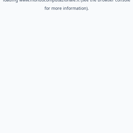
for more information).