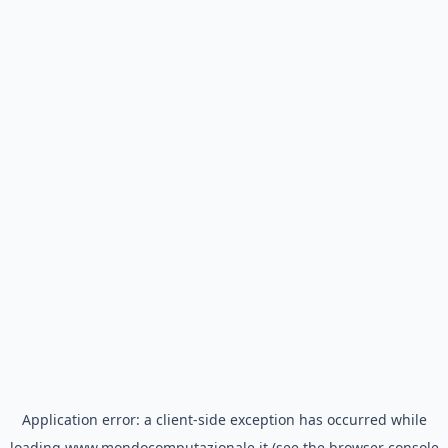
Application error: a
client
-side exception has occurred while
loading
www.mondocomputazionale.it
(see the
browser console