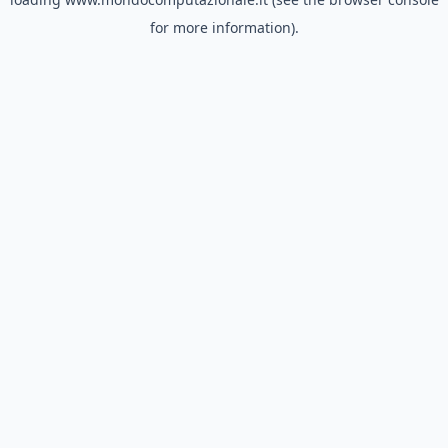
for more information).