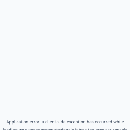
Application error: a
client
-side exception has occurred while
loading
www.mondocomputazionale.it
(see the
browser console