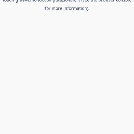
for more information).